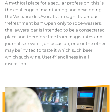
A mythical place for a secular profession, this is
the challenge of maintaining and developing
the Vestiaire des Avocats through its famous
"refreshment bar". Open only to robe-wearers,
the lawyers' bar is intended to be a consecrated
place and therefore free from magistrates and
journalists even if, on occasion, one or the other
may be invited to taste it which such beer,
which such wine. User-friendliness in all
discretion.
Drinks and various snacks are available in
the cloakroom. Pick one up and take it