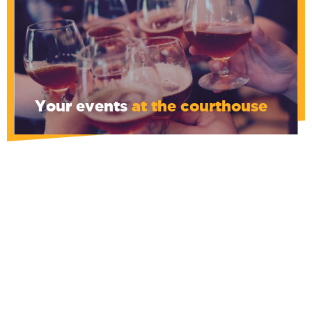
Your events
at the courthouse