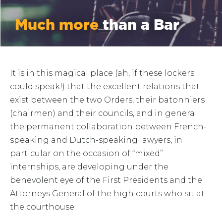
Much more
than a Bar
It is in this magical place (ah, if these lockers
could speak!) that the excellent relations that
exist between the two Orders, their batonniers
(chairmen) and their councils, and in general
the permanent collaboration between French-
speaking and Dutch-speaking lawyers, in
particular on the occasion of “mixed”
internships, are developing under the
benevolent eye of the First Presidents and the
Attorneys General of the high courts who sit at
the courthouse.