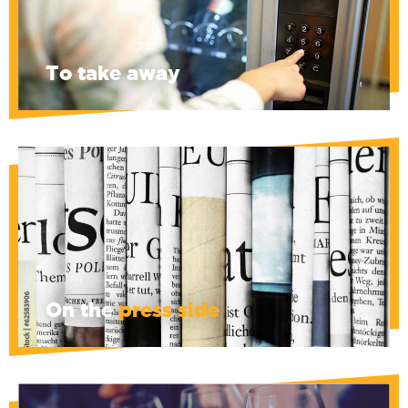
away ... Avoid cravings during the
sometimes interminable hearings.
To take away
De Morgen, De Standaard, 't Pallieterke, Le
Soir, La Libre, and Pan are at your disposal,
to change your mind... or not.
On the
press side