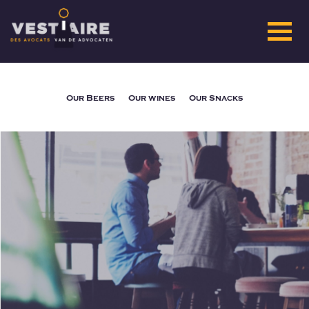
Our Beers
Our wines
Our Snacks