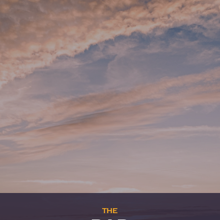
THE
BOOKSHOP
Professional books and general
bookstore
We are
open
from monday to friday, from
8 am to 4 pm.
—
Enter
—
THE