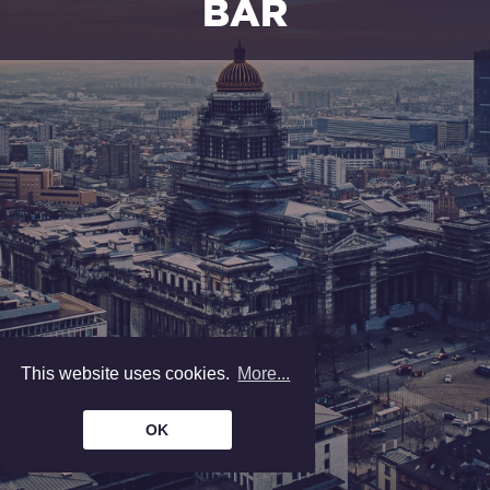
BAR
Wines, beers, champagne, spirits and
cocktails. Snacking.
We are
open
from monday to friday, from
8 am to 5 pm.
—
Enter
—
THE
LOCKERS
This website uses cookies.
More...
Rental of lawyer's gowns. Office
supplies. File exchange.
OK
We are
open
from monday to friday, from
8 am to 5 pm.